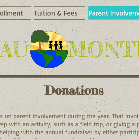
ollment
Tuition & Fees
Parent Involvem
AU
​MONT
Donations
s on parent involvement during the year. That invo
lp with an activity, such as a field trip, or giving a
 helping with the annual fundraiser by either partici