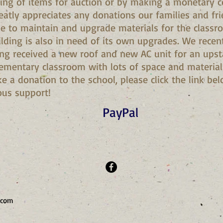
ing of items for auction or by making a monetary co
reatly appreciates any donations our families and fr
ve to maintain and upgrade materials for the classr
uilding is also in need of its own upgrades. We rece
ing received a new roof and new AC unit for an upst
ementary classroom with lots of space and materials 
e a donation to the school, please click the link b
ous support!
PayPal
.com