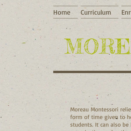
Home
Curriculum
Enr
​MORE
Moreau Montessori relie
form of time given to he
students. It can also be