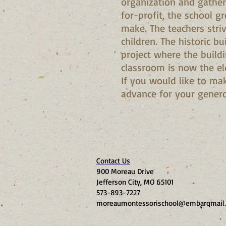
organization and gather
for-profit, the school g
make. The teachers stri
children. The historic b
project where the build
classroom is now the el
If you would like to mak
advance for your gener
Contact Us
900 Moreau Drive
Jefferson City, MO 65101
573-893-7227
moreaumontessorischool@embarqmail