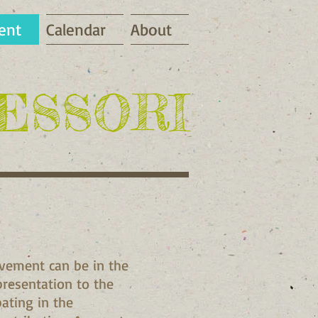
ent
Calendar
About
ESSORI
lvement can be in the
 presentation to the
pating in the