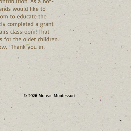
ntribution. As a not-
iends would like to
oom to educate the
ntly completed a grant
airs classroom. That
for the older children.
elow. Thank you in
© 2026 Moreau Montessori