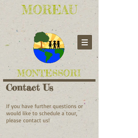
​MOREAU
​MONTESSORI
Contact Us
If you have further questions or
would like to schedule a tour,
please contact us!