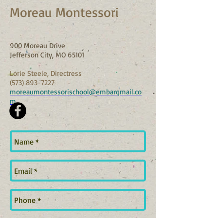
Moreau Montessori
900 Moreau Drive
Jefferson City, MO 65101
Lorie Steele, Directress
(573) 893-7227
moreaumontessorischool@embarqmail.co
m